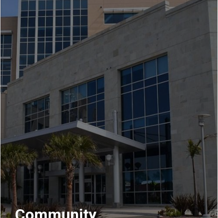
Community