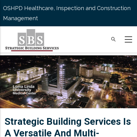
Skip
OSHPD Healthcare, Inspection and Construction
to
Management
main
content
Strategic Building Services Is
A Versatile And Multi-