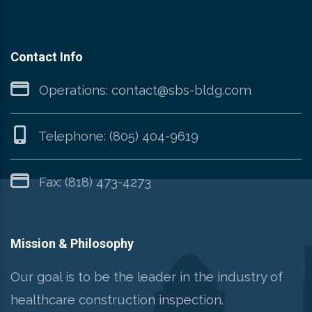
Contact Info
Operations:
contact@sbs-bldg.com
Telephone:
(805) 404-9619
Fax: (818) 473-4273
Mission & Philosophy
Our goal is to be the leader in the industry of
healthcare construction inspection.