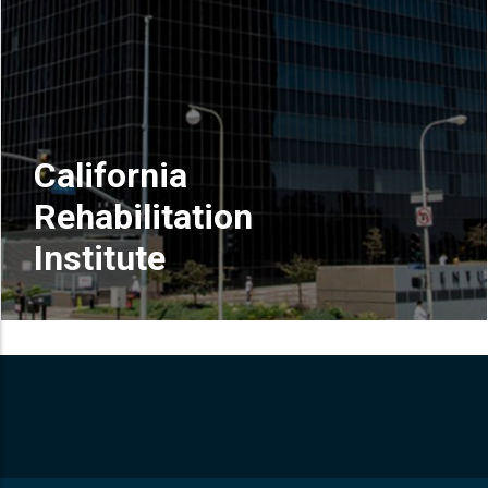
California
Rehabilitation
Institute
READ MORE