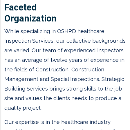
Faceted
Organization
While specializing in OSHPD healthcare
Inspection Services, our collective backgrounds
are varied. Our team of experienced inspectors
has an average of twelve years of experience in
the fields of Construction, Construction
Management and Special Inspections. Strategic
Building Services brings strong skills to the job
site and values the clients needs to produce a
quality project.
Our expertise is in the healthcare industry