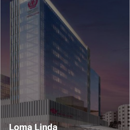
Loma Linda