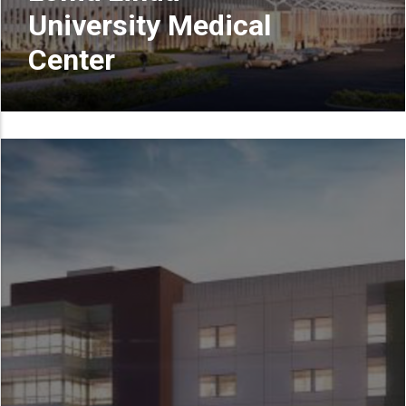
University Medical
Center
READ MORE