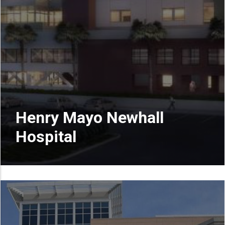
Henry Mayo Newhall
Hospital
READ MORE