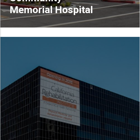
Memorial Hospital
READ MORE