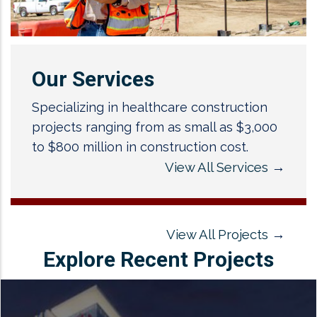
Our Services
Specializing in healthcare construction
projects ranging from as small as $3,000
to $800 million in construction cost.
View All Services
→
View All Projects
→
Explore Recent Projects