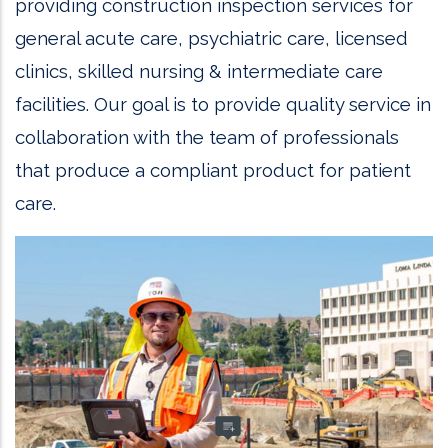
providing construction inspection services for
general acute care, psychiatric care, licensed
clinics, skilled nursing & intermediate care
facilities. Our goal is to provide quality service in
collaboration with the team of professionals
that produce a compliant product for patient
care.