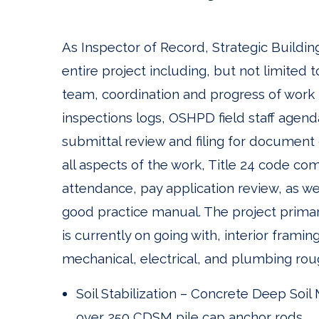
As Inspector of Record, Strategic Buildin
entire project including, but not limite
team, coordination and progress of work r
inspections logs, OSHPD field staff agen
submittal review and filing for document
all aspects of the work, Title 24 code c
attendance, pay application review, as well
good practice manual. The project primar
is currently on going with, interior framing
mechanical, electrical, and plumbing roug
Soil Stabilization – Concrete Deep Soi
over 250 CDSM pile cap anchor rods