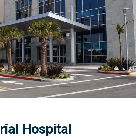
al Hospital