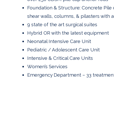
Foundation & Structure: Concrete Pile 
shear walls, columns, & pilasters with 
9 state of the art surgical suites
Hybrid OR with the latest equipment
Neonatal Intensive Care Unit
Pediatric / Adolescent Care Unit
Intensive & Critical Care Units
Women’s Services
Emergency Department – 33 treatment