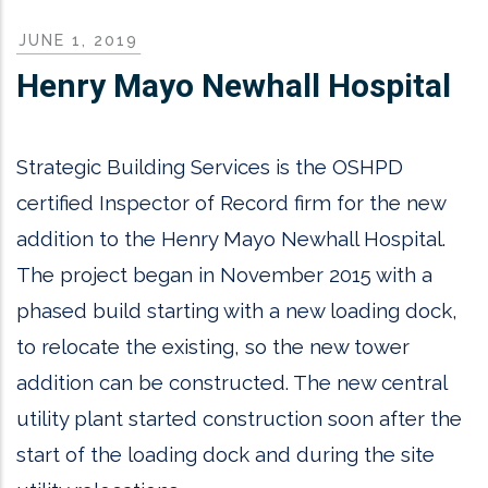
JUNE 1, 2019
Henry Mayo Newhall Hospital
Strategic Building Services is the OSHPD
certified Inspector of Record firm for the new
addition to the Henry Mayo Newhall Hospital.
The project began in November 2015 with a
phased build starting with a new loading dock,
to relocate the existing, so the new tower
addition can be constructed. The new central
utility plant started construction soon after the
start of the loading dock and during the site