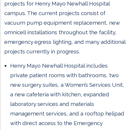
projects for Henry Mayo Newhall Hospital
campus. The current projects consist of
vacuum pump equipment replacement, new
omnicell installations throughout the facility,
emergency egress lighting, and many additional
projects currently in progress.
Henry Mayo Newhall Hospital includes
private patient rooms with bathrooms, two
new surgery suites, a Women’s Services Unit,
a new cafeteria with kitchen, expanded
laboratory services and materials
management services, and a rooftop helipad
with direct access to the Emergency