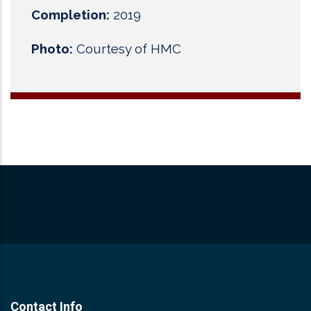
Completion:
2019
Photo:
Courtesy of HMC
Contact Info