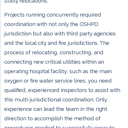
utility relocations.
Projects running concurrently required
coordination with not only the OSHPD
jurisdiction but also with third party agencies
and the local city and fire jurisdictions. The
process of relocating, constructing, and
connecting new critical utilities within an
operating hospital facility, such as the main
oxygen or fire water service lines, you need
qualified, experienced inspectors to assist with
this multi-jurisdictional coordination. Only
experience can lead the team in the right
direction to accomplish the method of
procedures needed to successfully execute