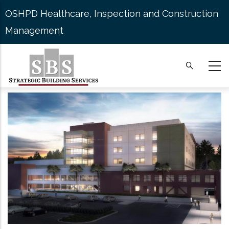
Skip
OSHPD Healthcare, Inspection and Construction
to
Management
main
content