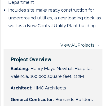
Department
Includes site make ready construction for
underground utilities, a new loading dock, as
well as a New Central Utility Plant building
View All Projects
→
Project Overview
Building:
Henry Mayo Newhall Hospital,
Valencia, 160,000 square feet, 112M
Architect:
HMC Architects
General Contractor:
Bernards Builders