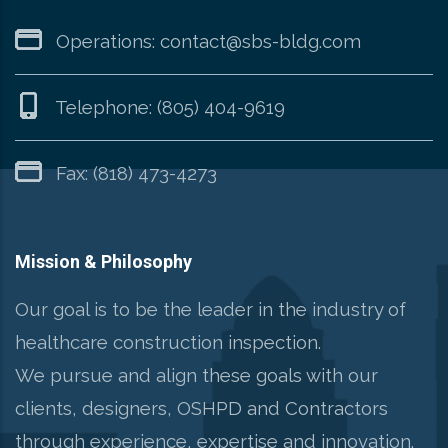
Operations:
contact@sbs-bldg.com
Telephone:
(805) 404-9619
Fax: (818) 473-4273
Mission & Philosophy
Our goal is to be the leader in the industry of
healthcare construction inspection.
We pursue and align these goals with our
clients, designers, OSHPD and Contractors
through experience, expertise and innovation.