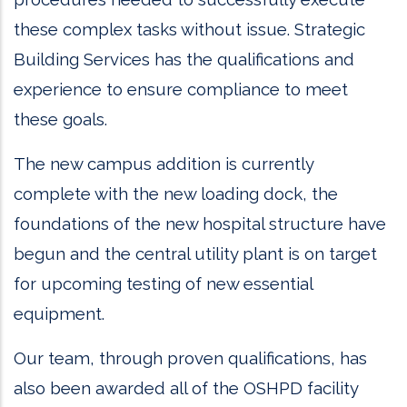
these complex tasks without issue. Strategic
Building Services has the qualifications and
experience to ensure compliance to meet
these goals.
The new campus addition is currently
complete with the new loading dock, the
foundations of the new hospital structure have
begun and the central utility plant is on target
for upcoming testing of new essential
equipment.
Our team, through proven qualifications, has
also been awarded all of the OSHPD facility